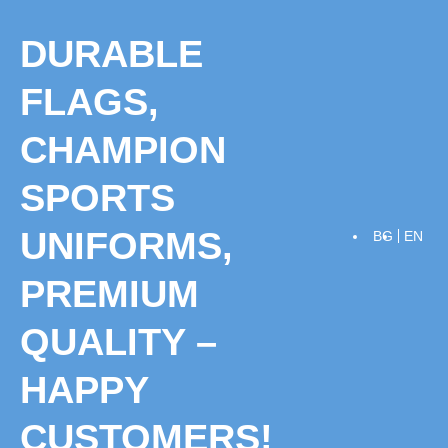
Skip
to
DURABLE
content
FLAGS,
CHAMPION
SPORTS
UNIFORMS,
BG
EN
PREMIUM
QUALITY –
HAPPY
CUSTOMERS!