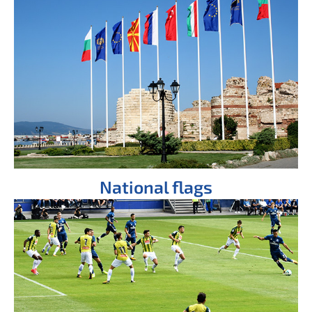
National flags