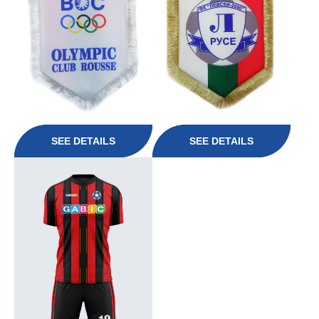
SEE DETAILS
SEE DETAILS