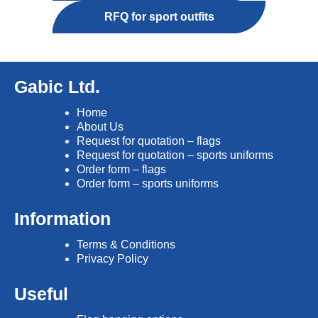
RFQ for sport outfits
Gabic Ltd.
Home
About Us
Request for quotation – flags
Request for quotation – sports uniforms
Order form – flags
Order form – sports uniforms
Information
Terms & Conditions
Privacy Policy
Useful