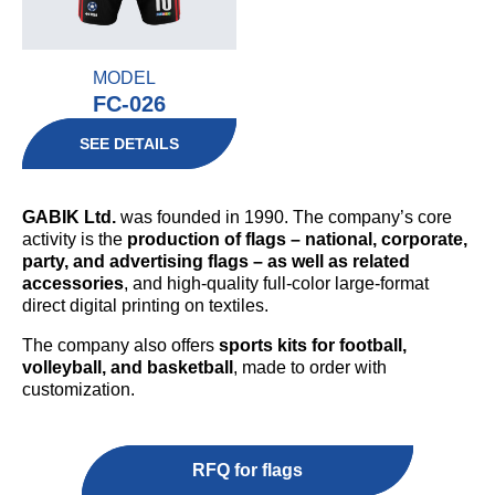
MODEL
FC-026
SEE DETAILS
GABIK Ltd.
was founded in 1990. The company’s core
activity is the
production of flags – national, corporate,
party, and advertising flags – as well as related
accessories
, and high-quality full-color large-format
direct digital printing on textiles.
The company also offers
sports kits for football,
volleyball, and basketball
, made to order with
customization.
RFQ for flags