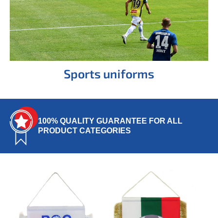
Sports uniforms
100% QUALITY GUARANTEE FOR ALL
PRODUCT CATEGORIES