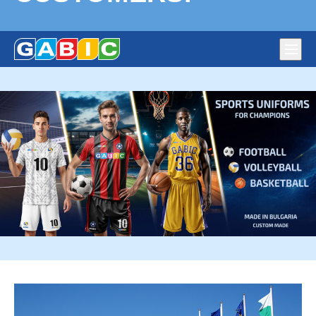
Main
navig
Flags production Gabic Ltd. – National, Corporate and
DURABLE FLAGS, CHAMPION SPORTS UNIFORMS,
Political Parties’ Flags. Full-colour large format digital print
PREMIUM QUALITY – HAPPY CUSTOMERS!
on fabric