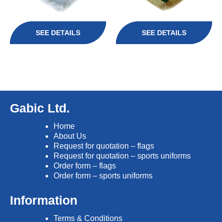
SEE DETAILS
SEE DETAILS
Gabic Ltd.
Home
About Us
Request for quotation – flags
Request for quotation – sports uniforms
Order form – flags
Order form – sports uniforms
Information
Terms & Conditions