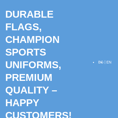
Skip
to
DURABLE
content
FLAGS,
CHAMPION
SPORTS
UNIFORMS,
BG
EN
PREMIUM
QUALITY –
HAPPY
CUSTOMERS!