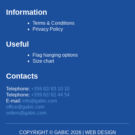
Information
Terms & Conditions
Privacy Policy
Useful
Flag hanging options
Size chart
Contacts
Telephone:
+359 82/ 83 10 10
Telephone:
+359 82/ 82 44 54
E-mail:
info@gabic.com
office@gabic.com
orders@gabic.com
COPYRIGHT © GABIC 2026 |
WEB DESIGN