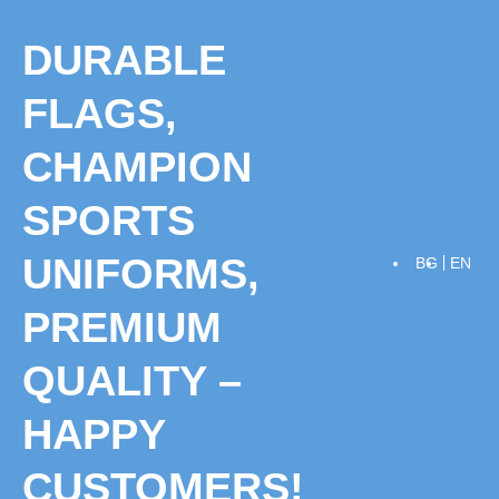
Skip
to
DURABLE
content
FLAGS,
CHAMPION
SPORTS
UNIFORMS,
BG
EN
PREMIUM
QUALITY –
HAPPY
CUSTOMERS!