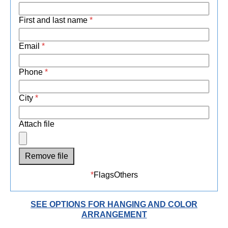
First and last name
*
Email
*
Phone
*
City
*
Attach file
Remove file
*
Flags
Others
SEE OPTIONS FOR HANGING AND COLOR
ARRANGEMENT