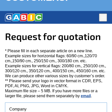
Main
navig
Flags production Gabic Ltd. – National, Corporate and
DURABLE FLAGS, CHAMPION SPORTS UNIFORMS,
Request for quotation
Political Parties’ Flags. Full-colour large format digital print
PREMIUM QUALITY – HAPPY CUSTOMERS!
on fabric
* Please fill in each separate article on a new line.
Example sizes for horizontal flags: 60/90 cm.,120/70
cm.,150/90 cm., 250/150 cm., 300/180 cm. etc.
Example sizes for vertical flags: 200/80 cm., 250/100 cm.,
300/120 cm., 350/120 cm., 400/150 cm., 450/160 cm. etc.
We can produce other various sizes by customer’s order.
** Please send your logo in vector format in CDR, EPS,
PDF, AI, PNG, JPG, Word in CMYK.
Maximum file size – 5 MB. If you have more files or a
larger file, please send them separately by
email
.
Company