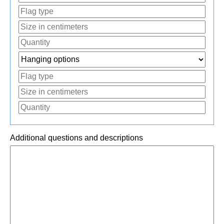
Additional questions and descriptions