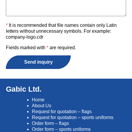
*
It is recommended that file names contain only Latin
letters without unnecessary symbols. For example:
company-logo.cdr
Fields marked with
*
are required.
Send inquiry
Gabic Ltd.
Home
About Us
Request for quotation – flags
Request for quotation – sports uniforms
Order form – flags
Order form – sports uniforms