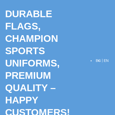
Skip
to
DURABLE
content
FLAGS,
CHAMPION
SPORTS
UNIFORMS,
BG
EN
PREMIUM
QUALITY –
HAPPY
CUSTOMERS!