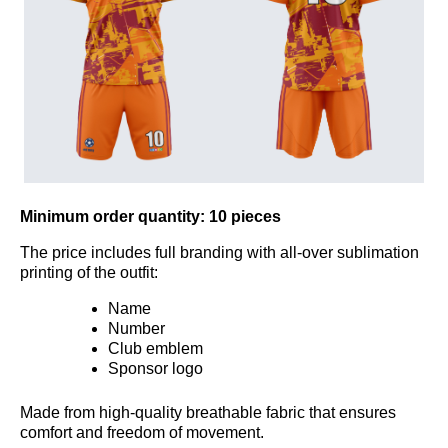
Minimum order quantity:
10 pieces
The price includes full branding with all-over sublimation
printing of the outfit:
Name
Number
Club emblem
Sponsor logo
Made from high-quality breathable fabric that ensures
comfort and freedom of movement.