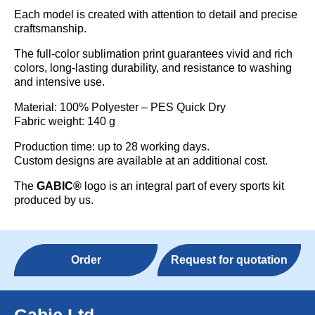
Each model is created with attention to detail and precise
craftsmanship.
The full-color sublimation print guarantees vivid and rich
colors, long-lasting durability, and resistance to washing
and intensive use.
Material: 100% Polyester – PES Quick Dry
Fabric weight: 140 g
Production time: up to 28 working days.
Custom designs are available at an additional cost.
The
GABIC®
logo is an integral part of every sports kit
produced by us.
Order
Request for quotation