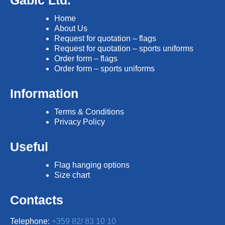
Gabic Ltd.
Home
About Us
Request for quotation – flags
Request for quotation – sports uniforms
Order form – flags
Order form – sports uniforms
Information
Terms & Conditions
Privacy Policy
Useful
Flag hanging options
Size chart
Contacts
Telephone:
+359 82/ 83 10 10