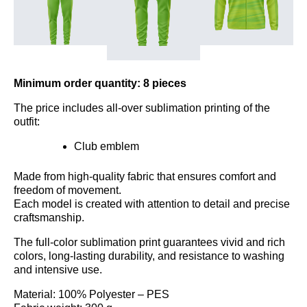
Minimum order quantity: 8 pieces
The price includes all-over sublimation printing of the
outfit:
Club emblem
Made from high-quality fabric that ensures comfort and
freedom of movement.
Each model is created with attention to detail and precise
craftsmanship.
The full-color sublimation print guarantees vivid and rich
colors, long-lasting durability, and resistance to washing
and intensive use.
Material: 100% Polyester – PES