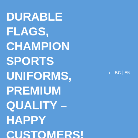
Skip
to
DURABLE
content
FLAGS,
CHAMPION
SPORTS
UNIFORMS,
BG
EN
PREMIUM
QUALITY –
HAPPY
CUSTOMERS!