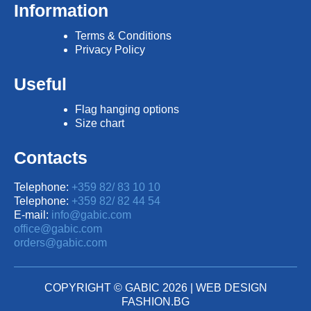
Information
Terms & Conditions
Privacy Policy
Useful
Flag hanging options
Size chart
Contacts
Telephone:
+359 82/ 83 10 10
Telephone:
+359 82/ 82 44 54
E-mail:
info@gabic.com
office@gabic.com
orders@gabic.com
COPYRIGHT © GABIC 2026 |
WEB DESIGN
FASHION.BG