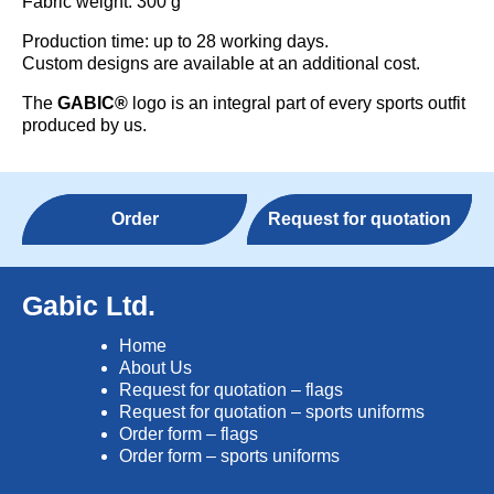
Fabric weight: 300 g
Production time: up to 28 working days.
Custom designs are available at an additional cost.
The
GABIC®
logo is an integral part of every sports outfit
produced by us.
Order
Request for quotation
Gabic Ltd.
Home
About Us
Request for quotation – flags
Request for quotation – sports uniforms
Order form – flags
Order form – sports uniforms