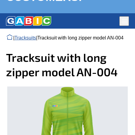
Main
navig
Flags production Gabic Ltd. – National, Corporate and
DURABLE FLAGS, CHAMPION SPORTS UNIFORMS,
|
Tracksuits
|
Tracksuit with long zipper model AN-004
Political Parties’ Flags. Full-colour large format digital print
PREMIUM QUALITY – HAPPY CUSTOMERS!
on fabric
Tracksuit with long
zipper model AN-004