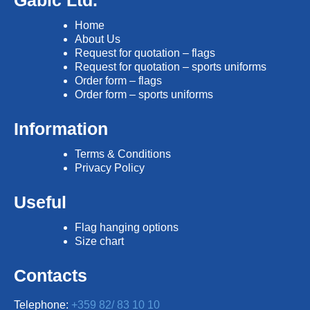
Gabic Ltd.
Home
About Us
Request for quotation – flags
Request for quotation – sports uniforms
Order form – flags
Order form – sports uniforms
Information
Terms & Conditions
Privacy Policy
Useful
Flag hanging options
Size chart
Contacts
Telephone:
+359 82/ 83 10 10