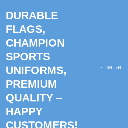
Skip
to
DURABLE
content
FLAGS,
CHAMPION
SPORTS
UNIFORMS,
BG
EN
PREMIUM
QUALITY –
HAPPY
CUSTOMERS!