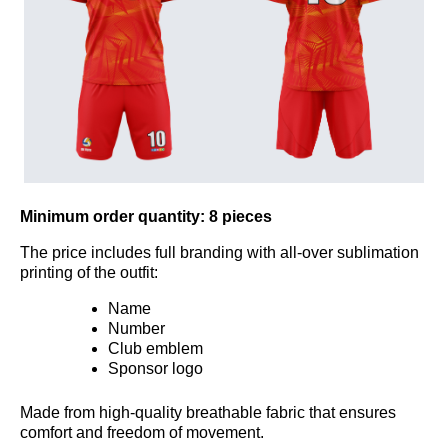
Minimum order quantity:
8 pieces
The price includes full branding with all-over sublimation
printing of the outfit:
Name
Number
Club emblem
Sponsor logo
Made from high-quality breathable fabric that ensures
comfort and freedom of movement.