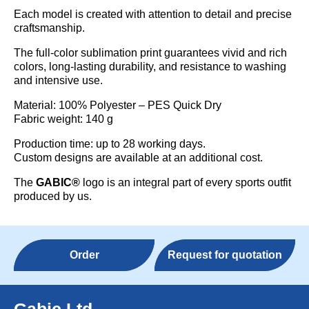
Each model is created with attention to detail and precise
craftsmanship.
The full-color sublimation print guarantees vivid and rich
colors, long-lasting durability, and resistance to washing
and intensive use.
Material: 100% Polyester – PES Quick Dry
Fabric weight: 140 g
Production time: up to 28 working days.
Custom designs are available at an additional cost.
The
GABIC®
logo is an integral part of every sports outfit
produced by us.
Order
Request for quotation