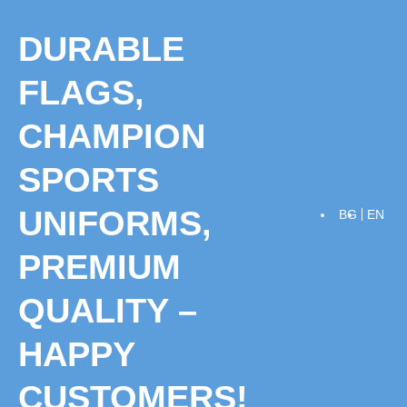
Skip
to
DURABLE
content
FLAGS,
CHAMPION
SPORTS
UNIFORMS,
BG
EN
PREMIUM
QUALITY –
HAPPY
CUSTOMERS!