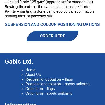
2
– knitted fabric 125 g/m
(appropriate for outdoor use)
Sewing thread
– of the same material as the fabric.
Paints
– printing is done using ecological sublimation
printing inks for polyester silk.
SUSPENSION AND COLOUR POSITIONING OPTIONS
ORDER HERE
Gabic Ltd.
Home
About Us
Request for quotation – flags
Request for quotation – sports uniforms
Order form – flags
Order form – sports uniforms