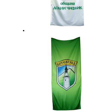
Flag stands and accessories
Office sets
Surf flags