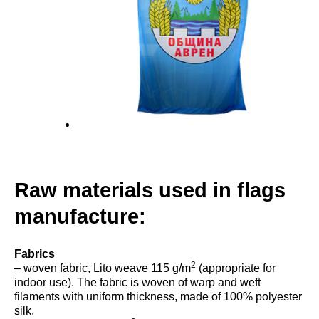
Raw materials used in flags
manufacture:
Fabrics
2
– woven fabric, Lito weave 115 g/m
(appropriate for
indoor use). The fabric is woven of warp and weft
filaments with uniform thickness, made of 100% polyester
silk.