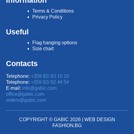
Information
Terms & Conditions
Privacy Policy
Useful
Flag hanging options
Size chart
Contacts
Telephone:
+359 82/ 83 10 10
Telephone:
+359 82/ 82 44 54
E-mail:
info@gabic.com
office@gabic.com
orders@gabic.com
COPYRIGHT © GABIC 2026 |
WEB DESIGN
FASHION.BG