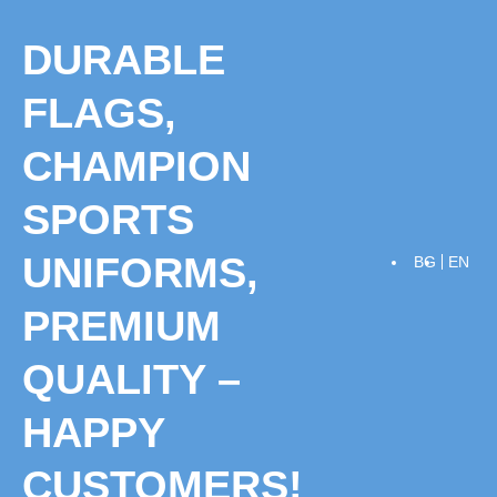
Skip
to
DURABLE
content
FLAGS,
CHAMPION
SPORTS
UNIFORMS,
BG
EN
PREMIUM
QUALITY –
HAPPY
CUSTOMERS!