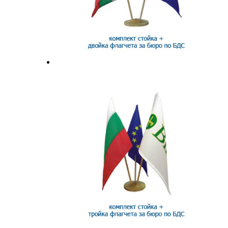
Flag stands and accessories
Office sets
Surf flags