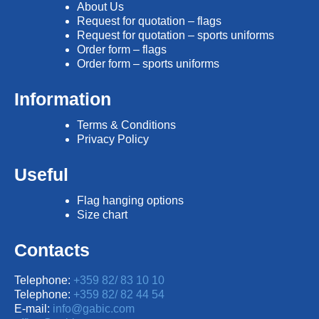
About Us
Request for quotation – flags
Request for quotation – sports uniforms
Order form – flags
Order form – sports uniforms
Information
Terms & Conditions
Privacy Policy
Useful
Flag hanging options
Size chart
Contacts
Telephone:
+359 82/ 83 10 10
Telephone:
+359 82/ 82 44 54
E-mail:
info@gabic.com