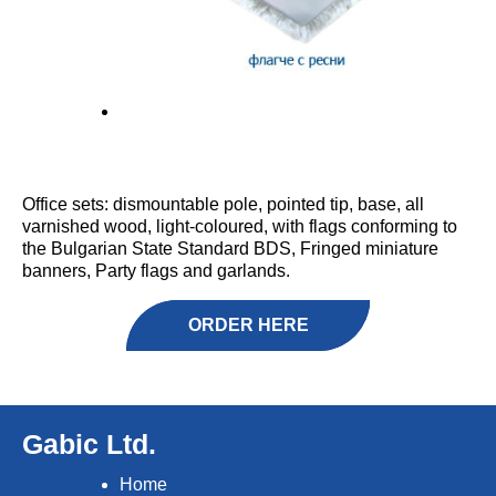
Office sets: dismountable pole, pointed tip, base, all
varnished wood, light-coloured, with flags conforming to
the Bulgarian State Standard BDS, Fringed miniature
banners, Party flags and garlands.
ORDER HERE
Gabic Ltd.
Home