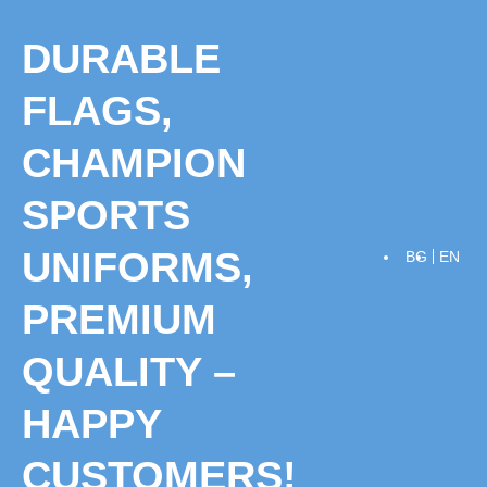
Skip
to
DURABLE
content
FLAGS,
CHAMPION
SPORTS
UNIFORMS,
BG
EN
PREMIUM
QUALITY –
HAPPY
CUSTOMERS!