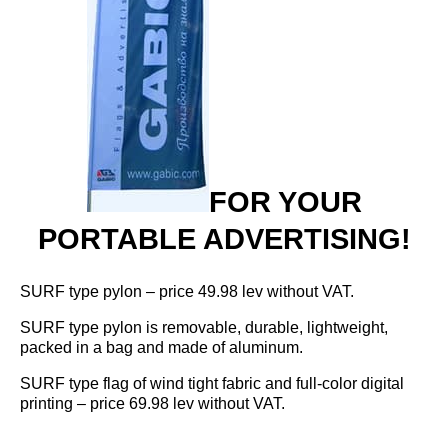
Flag stands and accessories
Office sets
Surf flags
FOR YOUR
PORTABLE ADVERTISING!
SURF type pylon – price 49.98 lev without VAT.
SURF type pylon is removable, durable, lightweight,
packed in a bag and made of aluminum.
SURF type flag of wind tight fabric and full-color digital
printing – price 69.98 lev without VAT.