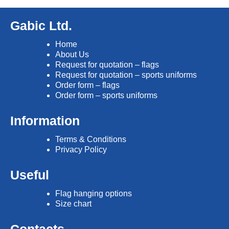
Gabic Ltd.
Home
About Us
Request for quotation – flags
Request for quotation – sports uniforms
Order form – flags
Order form – sports uniforms
Information
Terms & Conditions
Privacy Policy
Useful
Flag hanging options
Size chart